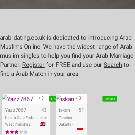
arab-dating.co.uk is dedicated to introducing Arab
Muslims Online. We have the widest range of Arab
muslim singles to help you find your Arab Marriage
Partner.
Register
for FREE and use our
Search
to
find a Arab Match in your area.
+ 3
+ 3
Online
Online
Yazz7867
43
iskan
51
Health Care Professional
Teacher
West Yorkshire
Jakarta<