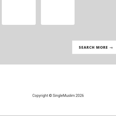
SEARCH MORE →
Copyright © SingleMuslim 2026