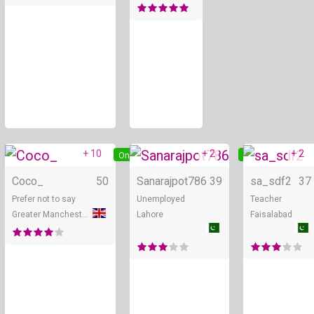
+ 10
+ 2
+ 2
Online
Online
Coco_
50
Sanarajpot786
39
sa_sdf2
37
Prefer not to say
Unemployed
Teacher
Greater Manchester
Lahore
Faisalabad