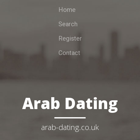
Home
Search
Register
Contact
Arab Dating
arab-dating.co.uk