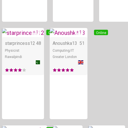
+ 1
+ 1
Online
Online
starprincess12
48
Anoushka13
51
Physicist
Computing/IT
Rawalpindi
Greater London