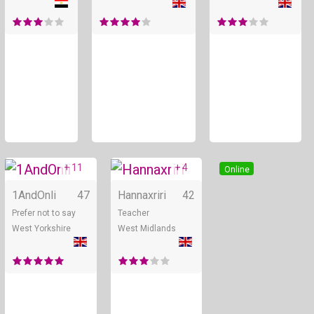
+ 11
+ 4
Online
Online
1AndOnli
47
Hannaxriri
42
Prefer not to say
Teacher
West Yorkshire
West Midlands