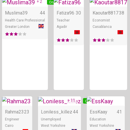
+ 2
Online
Online
Muslima39
44
Fatiza96
30
Kaoutar8817
38
Health Care Professional
Teacher
Economist
Greater London
Agadir
Casablanca
+ 11
Online
Online
Rahma23
23
Loniless_killez
44
EssKaay
41
Engineer
Unemployed
Education
Cairo
West Yorkshire
West Yorkshire