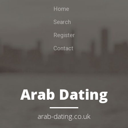
Home
Search
Register
Contact
Arab Dating
arab-dating.co.uk