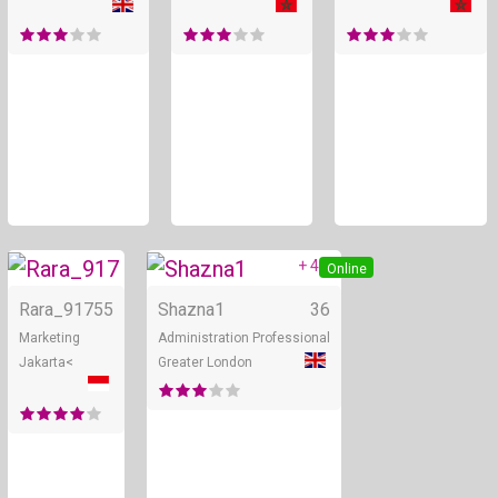
+ 4
Online
Online
Rara_917
55
Shazna1
36
Marketing
Administration Professional
Jakarta<
Greater London