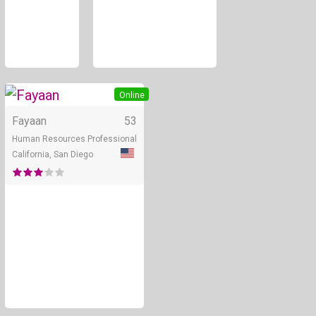
Online
Fayaan
53
Human Resources Professional
California, San Diego