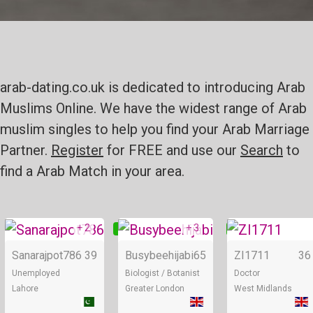
arab-dating.co.uk is dedicated to introducing Arab
Muslims Online. We have the widest range of Arab
muslim singles to help you find your Arab Marriage
Partner.
Register
for FREE and use our
Search
to
find a Arab Match in your area.
+ 2
+ 3
Online
Online
Sanarajpot786
39
Busybeehijabi
65
ZI1711
36
Unemployed
Biologist / Botanist
Doctor
Lahore
Greater London
West Midlands