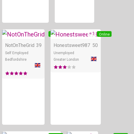
+ 1
Online
Online
NotOnTheGrid
39
Honestsweet987
50
Self Employed
Unemployed
Bedfordshire
Greater London