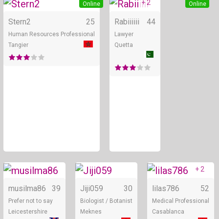
+ 2
Online
Online
Stern2
25
Rabiiiiii
44
Human Resources Professional
Lawyer
Tangier
Quetta
+ 2
Online
Online
musilma86
39
Jiji059
30
lilas786
52
Prefer not to say
Biologist / Botanist
Medical Professional
Leicestershire
Meknes
Casablanca