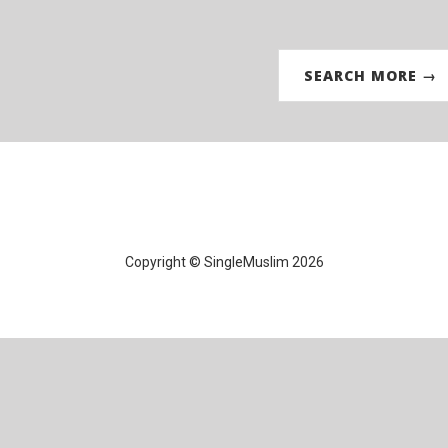
SEARCH MORE →
Copyright © SingleMuslim 2026