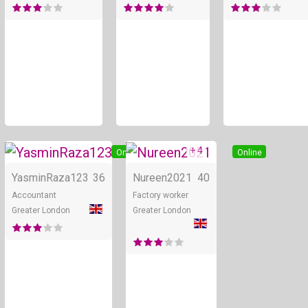
+ 4
Online
Online
YasminRaza123
36
Nureen2021
40
Accountant
Factory worker
Greater London
Greater London