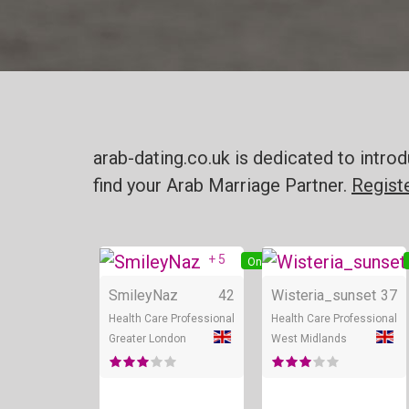
arab-dating.co.uk is dedicated to intr
find your Arab Marriage Partner.
Regist
+ 5
Online
SmileyNaz
42
Wisteria_sunset
37
Health Care Professional
Health Care Professional
Greater London
West Midlands