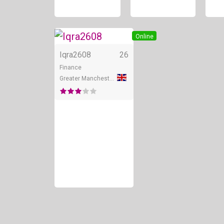
Online
Iqra2608
26
Finance
Greater Manchester