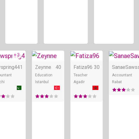
+ 3
ne
Online
Online
Online
spring4
41
Zeynne
40
Fatiza96
30
SanaeSaws
untant
Education
Teacher
Accountant
chi
Istanbul
Agadir
Rabat