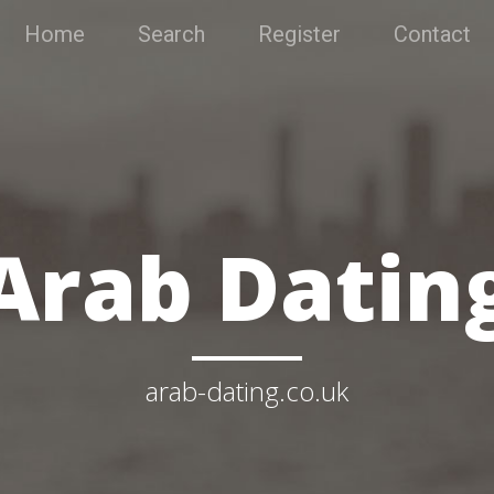
Home
Search
Register
Contact
Arab Datin
arab-dating.co.uk