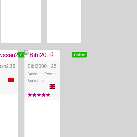
+ 3
Online
Online
san2
35
Bibi2000
25
Business Person
Berkshire