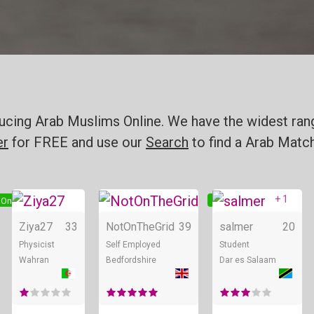
oducing Arab Muslims Online. We have the widest ran
er
for FREE and use our
Search
to find a Arab Match
+ 1
Online
Online
Online
Ziya27
33
NotOnTheGrid
39
salmer
20
Physicist
Self Employed
Student
Wahran
Bedfordshire
Dar es Salaam