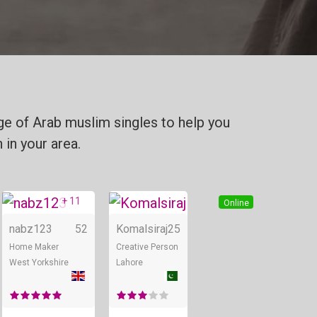
ge of Arab muslim singles to help you
 in your area.
+ 11
Online
Online
Online
nabz123
52
Komalsiraj
25
Home Maker
Creative Person
West Yorkshire
Lahore