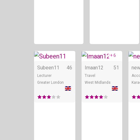
+ 6
Online
Onli
Subeen11
46
Imaan12
51
new
Lecturer
Travel
Acco
Greater London
West Midlands
Kara