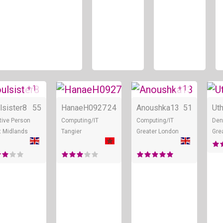
+ 1
+ 1
ne
Online
Online
Onl
lsister8
55
HanaeH0927
24
Anoushka13
51
Ut
tive Person
Computing/IT
Computing/IT
Den
 Midlands
Tangier
Greater London