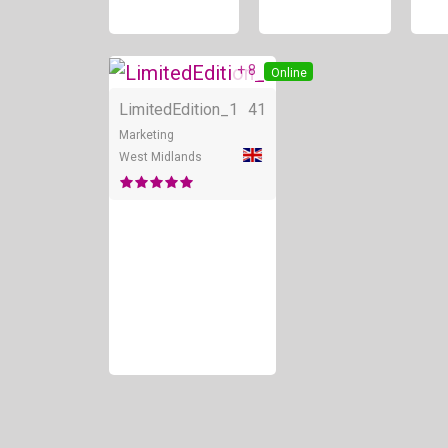
+ 8
Online
LimitedEdition_1
41
Marketing
West Midlands