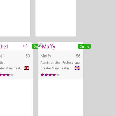
+ 2
ine
Online
Online
he1
50
Maffy
56
tist
Administration Professional
Greater Manchester
Greater Manchester