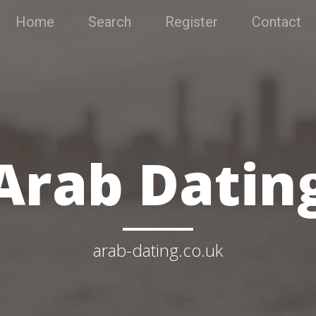
Home
Search
Register
Contact
Arab Datin
arab-dating.co.uk