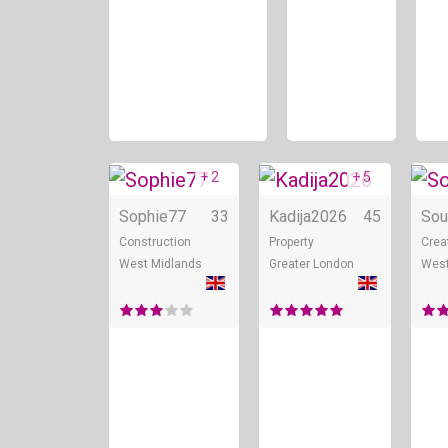
+ 2
+ 5
Online
Onli
Sophie77
33
Kadija2026
45
Sou
Construction
Property
Crea
West Midlands
Greater London
West