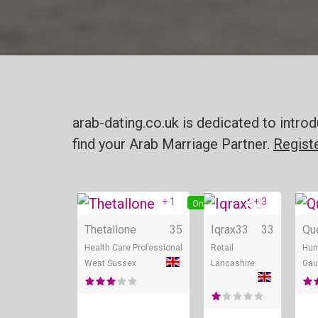
arab-dating.co.uk is dedicated to intr
find your Arab Marriage Partner.
Regist
+ 1
+ 3
Online
Thetallone
35
Iqrax33
33
Qu
Health Care Professional
Retail
Hum
West Sussex
Lancashire
Gau