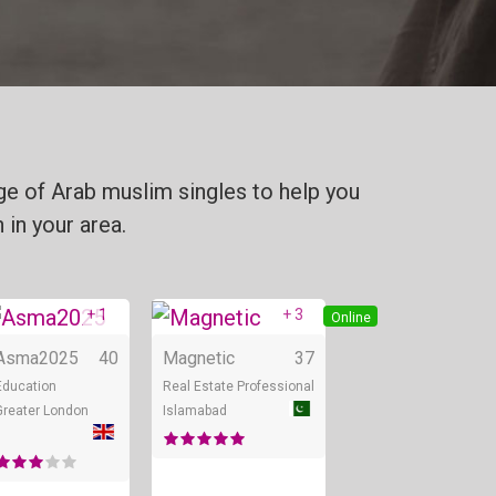
ge of Arab muslim singles to help you
 in your area.
+ 1
+ 3
Online
Online
Online
Asma2025
40
Magnetic
37
Education
Real Estate Professional
Greater London
Islamabad