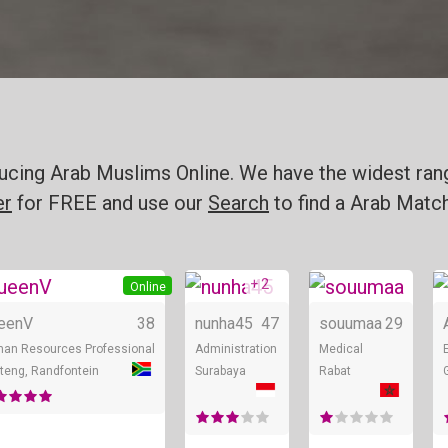
oducing Arab Muslims Online. We have the widest ran
er
for FREE and use our
Search
to find a Arab Match
+ 4
+ 2
Online
Online
Online
eenV
38
nunha45
47
souumaa
29
an Resources Professional
Administration
Medical
teng, Randfontein
Surabaya
Rabat