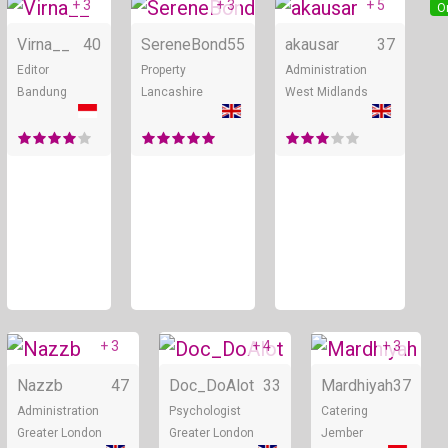
+ 3
+ 3
+ 5
Online
Online
O
Virna__
40
SereneBond
55
akausar
37
Editor
Property
Administration
Bandung
Lancashire
West Midlands
+ 3
+ 4
+ 3
Online
Online
Nazzb
47
Doc_DoAlot
33
Mardhiyah
37
Administration
Psychologist
Catering
Greater London
Greater London
Jember