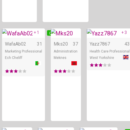
+ 1
+ 3
Online
Online
WafaAb02
31
Mks20
37
Yazz7867
43
Marketing Professional
Administration
Health Care Professional
Ech Cheliff
Meknes
West Yorkshire