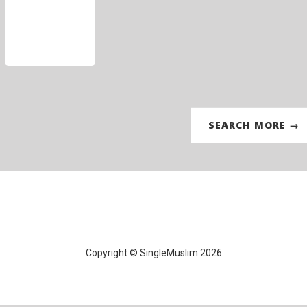
SEARCH MORE →
Copyright © SingleMuslim 2026