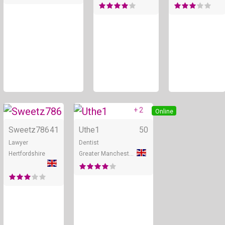
+ 2
Online
Online
Sweetz786
41
Uthe1
50
Lawyer
Dentist
Hertfordshire
Greater Manchester