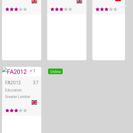
+ 1
Online
FA2012
37
Education
Greater London