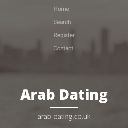
Home
Search
Register
Contact
Arab Dating
arab-dating.co.uk