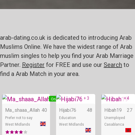
arab-dating.co.uk is dedicated to introducing Arab
Muslims Online. We have the widest range of Arab
muslim singles to help you find your Arab Marriage
Partner.
Register
for FREE and use our
Search
to
find a Arab Match in your area.
+ 3
+ 4
Online
Online
Ma_shaaa_Allah
40
Hijabi76
48
Hibah19
27
Prefer not to say
Education
Unemployed
West Midlands
West Midlands
Casablanca