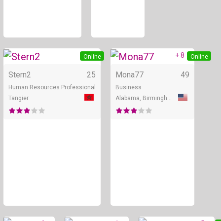
+ 8
Online
Online
Stern2
25
Mona77
49
Human Resources Professional
Business
Tangier
Alabama, Birmingham