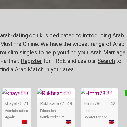
arab-dating.co.uk is dedicated to introducing Arab
Muslims Online. We have the widest range of Arab
muslim singles to help you find your Arab Marriage
Partner.
Register
for FREE and use our
Search
to
find a Arab Match in your area.
+ 1
+ 7
+ 4
Online
Online
khayal20
21
Rukhsana77
49
Hmm786
42
Administration
Education
Lecturer
Agadir
South Yorkshire
Greater London