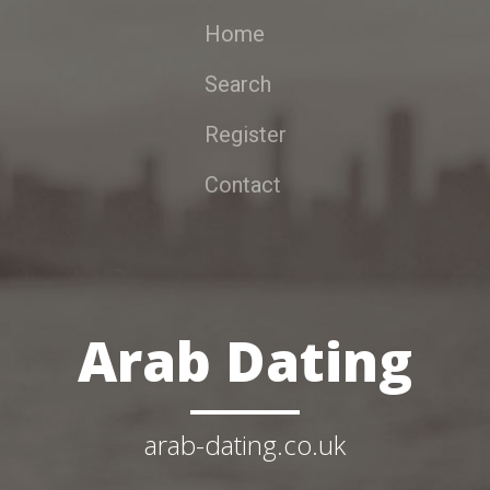
Home
Search
Register
Contact
Arab Dating
arab-dating.co.uk