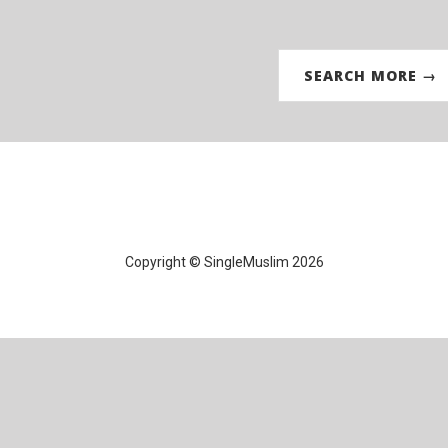
SEARCH MORE →
Copyright © SingleMuslim 2026