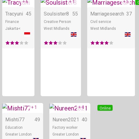
+ 6
+ 1
+ 5
Online
Online
Tracyuni
45
Soulsister8
55
Marriagesearch
37
Finance
Creative Person
Civil service
Jakarta<
West Midlands
West Midlands
+ 1
+ 4
Online
Online
Mishti77
49
Nureen2021
40
Education
Factory worker
Greater London
Greater London