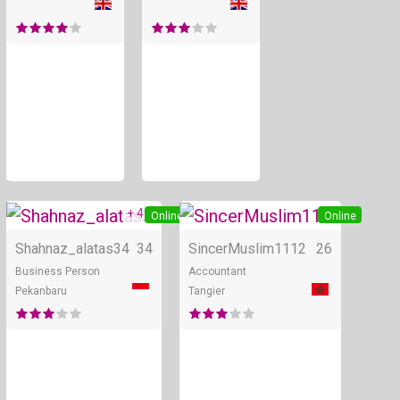
+ 4
Online
Online
Shahnaz_alatas34
34
SincerMuslim1112
26
Business Person
Accountant
Pekanbaru
Tangier