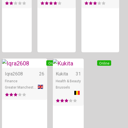
Online
Online
Iqra2608
26
Kukita
31
Finance
Health & Beauty
Greater Manchester
Brussels