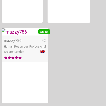
+ 2
Online
mazzy786
42
Human Resources Professional
Greater London