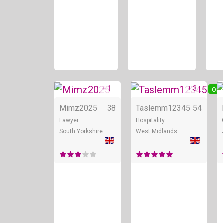
+ 1
+ 3
Online
Onl
Mimz2025
38
Taslemm12345
54
Lawyer
Hospitality
South Yorkshire
West Midlands