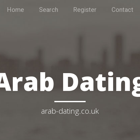
Home
Search
Register
Contact
Arab Datin
arab-dating.co.uk