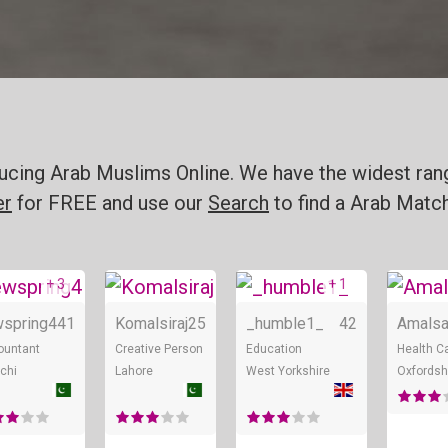
oducing Arab Muslims Online. We have the widest ran
er
for FREE and use our
Search
to find a Arab Match
+ 3
+ 1
ne
Online
Online
Online
spring4
41
Komalsiraj
25
_humble1_
42
Amalsa
ountant
Creative Person
Education
Health C
chi
Lahore
West Yorkshire
Oxfordsh