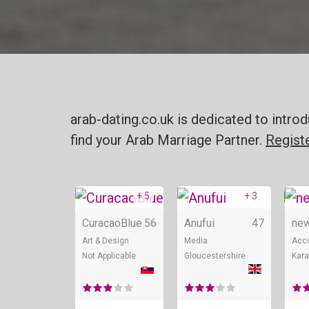
arab-dating.co.uk is dedicated to intr
find your Arab Marriage Partner.
Regist
+ 5
+ 3
Online
Onli
CuracaoBlue
56
Anufui
47
new
Art & Design
Media
Acc
Not Applicable
Gloucestershire
Kara