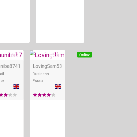
+ 1
+ 11
Online
Online
niba87
41
LovingSam
53
ail
Business
sex
Essex