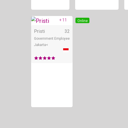
+ 11
Online
Pristi
32
Government Employee
Jakarta<