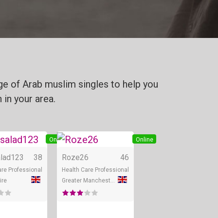
ge of Arab muslim singles to help you
 in your area.
Online
Online
lad123
38
Roze26
46
are Professional
Health Care Professional
ire
Greater Manchester