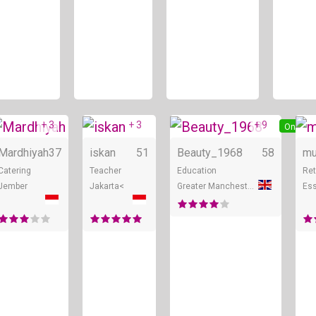
+ 3
+ 3
+ 9
ine
Online
Online
Online
Mardhiyah
37
iskan
51
Beauty_1968
58
mu
Catering
Teacher
Education
Ret
Jember
Jakarta<
Greater Manchester
Es