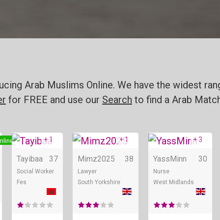
oducing Arab Muslims Online. We have the widest ran
er
for FREE and use our
Search
to find a Arab Match
+ 1
+ 1
+ 3
nline
Online
Online
Tayibaa
37
Mimz2025
38
YassMinn
30
Social Worker
Lawyer
Nurse
Fes
South Yorkshire
West Midlands