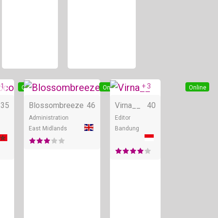
 1
+ 3
Online
Online
Online
35
Blossombreeze
46
Virna__
40
Administration
Editor
East Midlands
Bandung