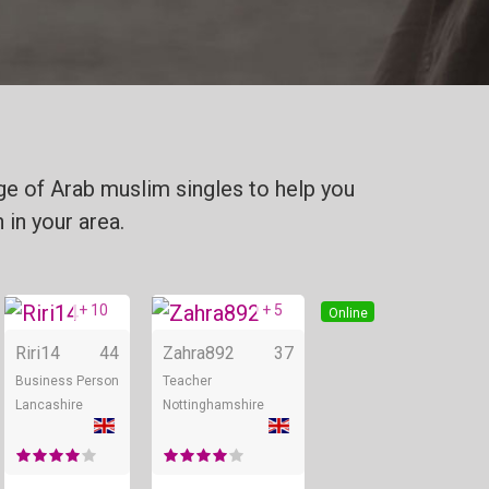
ge of Arab muslim singles to help you
 in your area.
+ 10
+ 5
Online
Online
Online
Riri14
44
Zahra892
37
Business Person
Teacher
Lancashire
Nottinghamshire