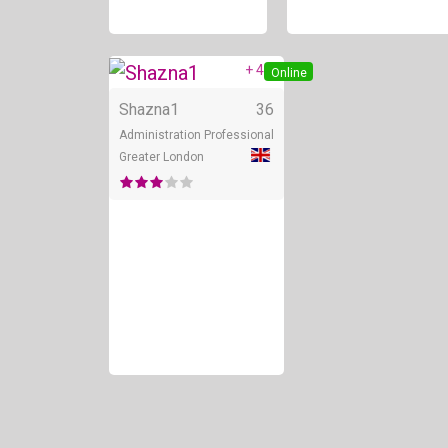
+ 4
Online
Shazna1
36
Administration Professional
Greater London