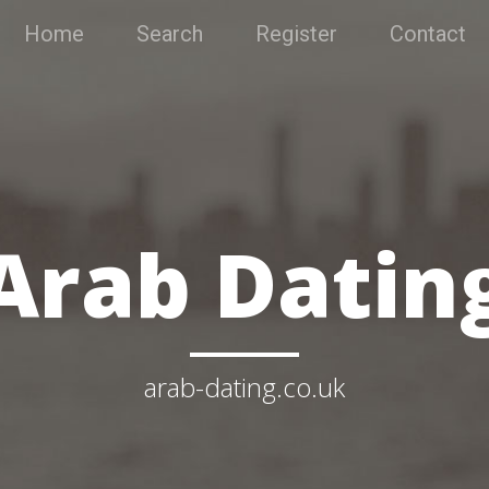
Home
Search
Register
Contact
Arab Datin
arab-dating.co.uk