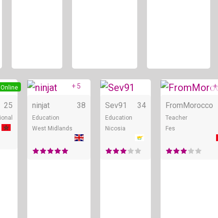
+ 5
+
Online
Online
Online
25
ninjat
38
Sev91
34
FromMorocco
ional
Education
Education
Teacher
West Midlands
Nicosia
Fes