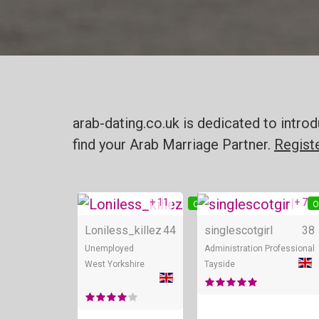
arab-dating.co.uk is dedicated to intr
find your Arab Marriage Partner.
Regist
+ 11
+ 7
Online
O
Loniless_killez
44
singlescotgirl
38
Unemployed
Administration Professional
West Yorkshire
Tayside