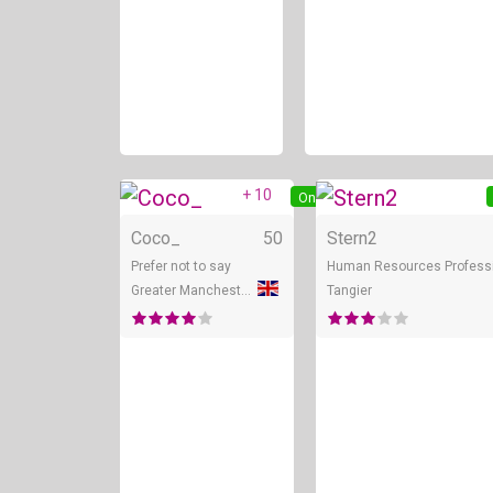
+ 10
Online
Coco_
50
Stern2
Prefer not to say
Human Resources Profess
Greater Manchester
Tangier