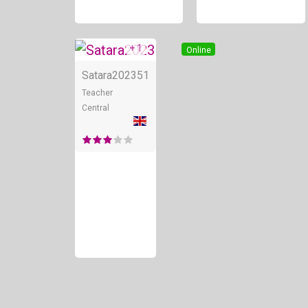
+ 1
Online
Satara2023
51
Teacher
Central