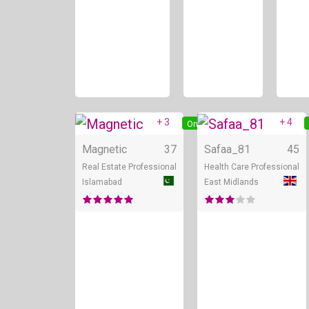
+ 3
+ 4
Online
Magnetic
37
Safaa_81
45
Real Estate Professional
Health Care Professional
Islamabad
East Midlands