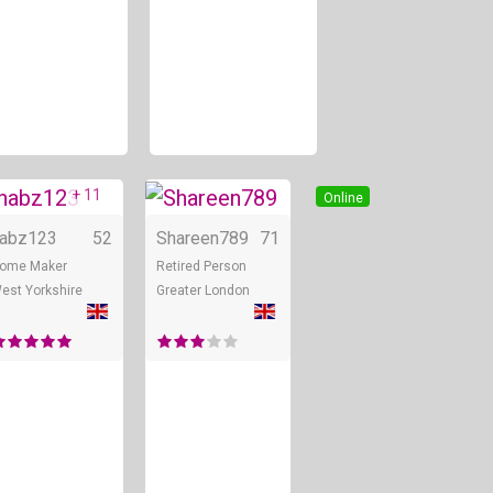
+ 11
Online
Online
Online
abz123
52
Shareen789
71
ome Maker
Retired Person
est Yorkshire
Greater London