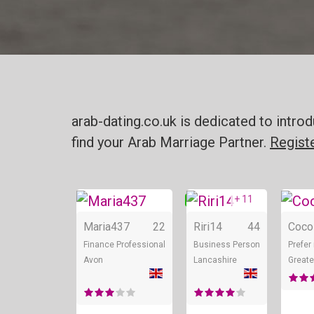
arab-dating.co.uk is dedicated to intr
find your Arab Marriage Partner.
Regist
+ 11
Online
Onl
Maria437
22
Riri14
44
Coco
Finance Professional
Business Person
Prefer
Avon
Lancashire