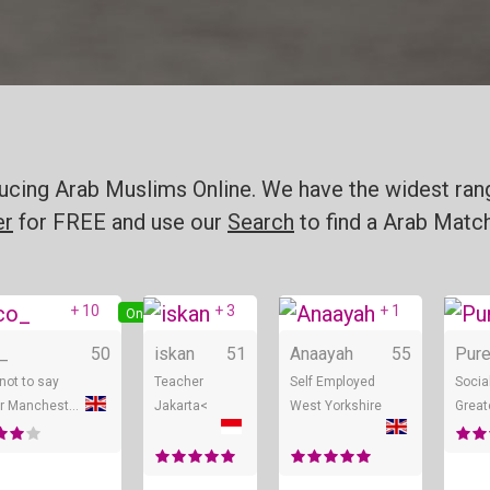
oducing Arab Muslims Online. We have the widest ran
er
for FREE and use our
Search
to find a Arab Match
+ 10
+ 3
+ 1
ine
Online
Online
Onlin
_
50
iskan
51
Anaayah
55
Pur
 not to say
Teacher
Self Employed
Socia
Greater Manchester
Jakarta<
West Yorkshire