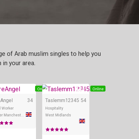
ge of Arab muslim singles to help you
 in your area.
+ 3
e
Online
Online
eAngel
34
Taslemm12345
54
l Worker
Hospitality
Greater Manchester
West Midlands