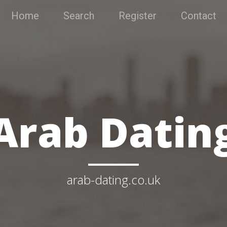
Home
Search
Register
Contact
Arab Datin
arab-dating.co.uk