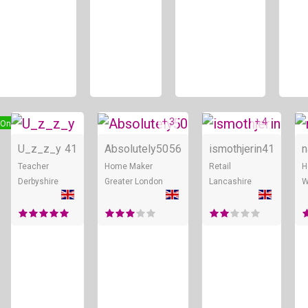
+ 3
+ 4
Online
Online
Online
U_z_z_y
41
Absolutely50
56
ismothjerin
41
n
Teacher
Home Maker
Retail
H
Derbyshire
Greater London
Lancashire
W