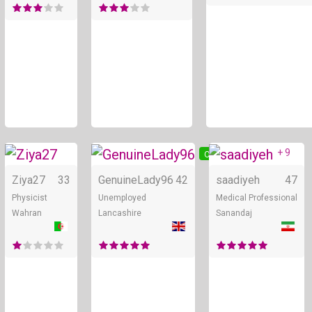
+ 9
Online
Online
Ziya27
33
GenuineLady96
42
saadiyeh
47
Physicist
Unemployed
Medical Professional
Wahran
Lancashire
Sanandaj