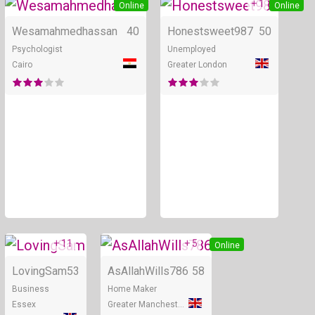
+ 1
Online
Online
Wesamahmedhassan
40
Honestsweet987
50
Psychologist
Unemployed
Cairo
Greater London
+ 11
+ 5
Online
Online
LovingSam
53
AsAllahWills786
58
Business
Home Maker
Essex
Greater Manchester