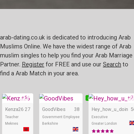
arab-dating.co.uk is dedicated to introducing Arab
Muslims Online. We have the widest range of Arab
muslim singles to help you find your Arab Marriage
Partner.
Register
for FREE and use our
Search
to
find a Arab Match in your area.
+ 5
+ 7
Online
Online
Kenza26
27
GoodVibes
38
Hey_how_u_doin
5
Teacher
Government Employee
Executive
Meknes
Berkshire
Greater London