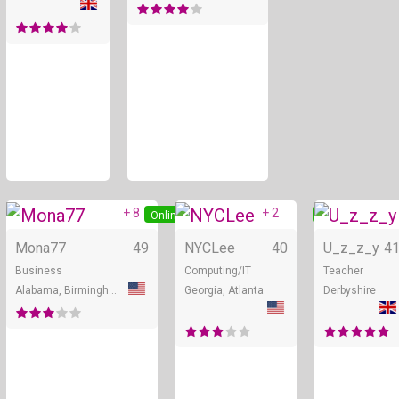
+ 8
+ 2
Online
Online
Mona77
49
NYCLee
40
U_z_z_y
4
Business
Computing/IT
Teacher
Alabama, Birmingham
Georgia, Atlanta
Derbyshire