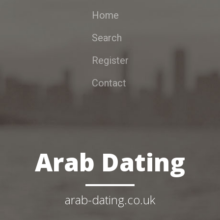
Home
Search
Register
Contact
Arab Dating
arab-dating.co.uk