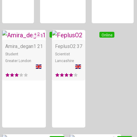
+ 2
Online
Online
Amira_degan1
21
FeplusO2
37
Student
Scientist
Greater London
Lancashire