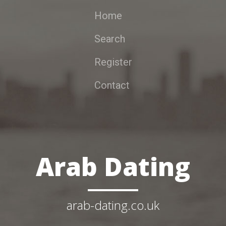
Home
Search
Register
Contact
Arab Dating
arab-dating.co.uk