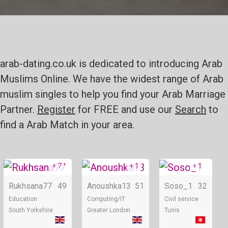
arab-dating.co.uk is dedicated to introducing Arab
Muslims Online. We have the widest range of Arab
muslim singles to help you find your Arab Marriage
Partner.
Register
for FREE and use our
Search
to
find a Arab Match in your area.
+ 7
+ 1
+ 1
Online
Online
Rukhsana77
49
Anoushka13
51
Soso_1
32
Education
Computing/IT
Civil service
South Yorkshire
Greater London
Tunis