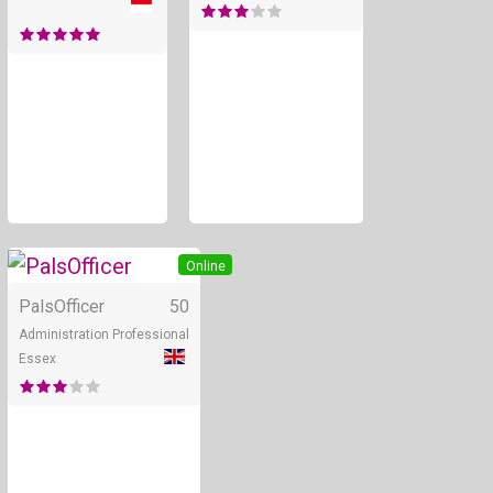
Online
PalsOfficer
50
Administration Professional
Essex