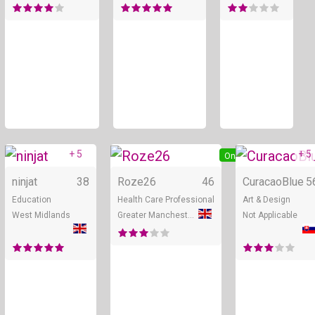
+ 5
+ 5
Online
Online
ninjat
38
Roze26
46
CuracaoBlue
5
Education
Health Care Professional
Art & Design
West Midlands
Greater Manchester
Not Applicable