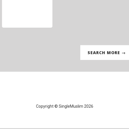
SEARCH MORE →
Copyright © SingleMuslim 2026