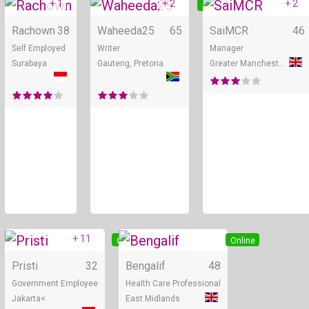
+ 1
+ 2
+ 2
Online
Online
Rachown
38
Waheeda25
65
SaiMCR
46
Self Employed
Writer
Manager
Surabaya
Gauteng, Pretoria
Greater Manchester
+ 11
Online
Online
Pristi
32
Bengalif
48
Government Employee
Health Care Professional
Jakarta<
East Midlands