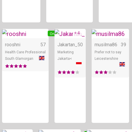
+ 4
Online
Online
rooshni
57
Jakartan_
50
musilma86
39
Health Care Professional
Marketing
Prefer not to say
South Glamorgan
Jakarta<
Leicestershire